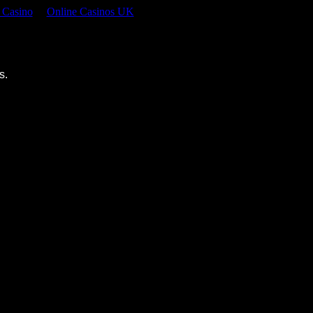
 Casino
Online Casinos UK
s.