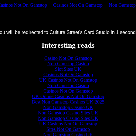
asinos Not On Gamstop
Casinos Not On Gamstop
Non Gamstop
ou will be redirected to Culture Street's Card Studio in
1
second
Interesting reads
Casino Not On Gamstop
Non Gamstop Casino
Slot Sites UK
Casinos Not On Gamstop
UK Casinos Not On Gamstop
Non Gamstop Casino
Casinos Not On Gamstop
UK Online Casinos Not On Gamstop
Best Non Gamstop Casinos UK 2025
Non Gamstop Casino UK
Non Gamstop Casino Sites UK
Non Gamstop Casino Sites UK
UK Casinos Not On Gamstop
Sites Not On Gamstop
Non Gamstop Casino UK