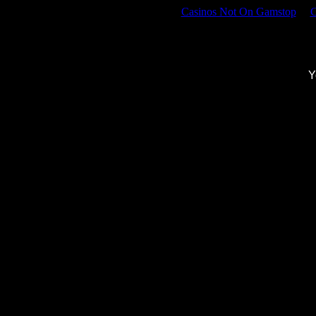
Casinos Not On Gamstop
C
Y