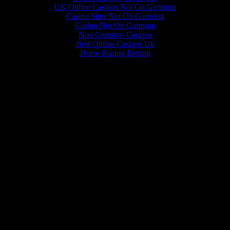
UK Online Casinos Not On Gamstop
Casino Sites Not On Gamstop
Casino Not On Gamstop
Non Gamstop Casinos
Best Online Casinos Uk
Horse Racing Betting