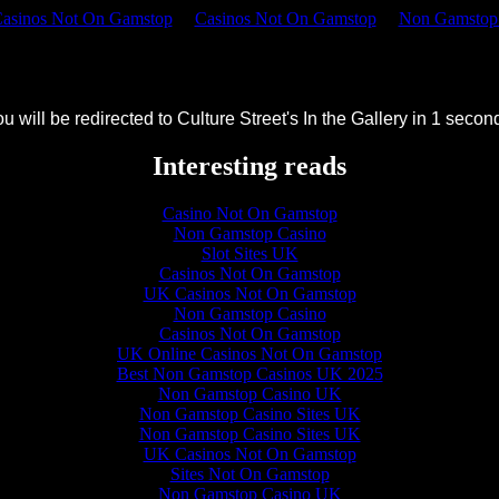
asinos Not On Gamstop
Casinos Not On Gamstop
Non Gamstop
u will be redirected to Culture Street's In the Gallery in
1
second
Interesting reads
Casino Not On Gamstop
Non Gamstop Casino
Slot Sites UK
Casinos Not On Gamstop
UK Casinos Not On Gamstop
Non Gamstop Casino
Casinos Not On Gamstop
UK Online Casinos Not On Gamstop
Best Non Gamstop Casinos UK 2025
Non Gamstop Casino UK
Non Gamstop Casino Sites UK
Non Gamstop Casino Sites UK
UK Casinos Not On Gamstop
Sites Not On Gamstop
Non Gamstop Casino UK