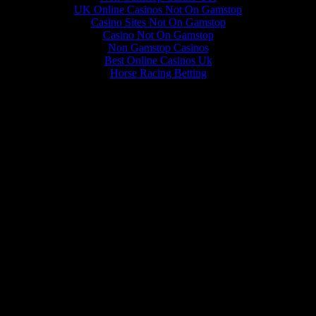
UK Online Casinos Not On Gamstop
Casino Sites Not On Gamstop
Casino Not On Gamstop
Non Gamstop Casinos
Best Online Casinos Uk
Horse Racing Betting