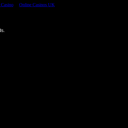
 Casino
Online Casinos UK
s.