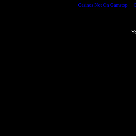
Casinos Not On Gamstop
C
Yo