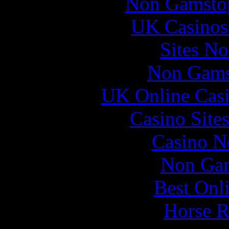
Non Gamstop
UK Casinos
Sites N
Non Gams
UK Online Cas
Casino Site
Casino N
Non Gam
Best Onl
Horse R