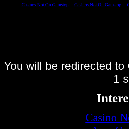
Casinos Not On Gamstop
Casinos Not On Gamstop
C
You will be redirected to
1
s
Intere
Casino N