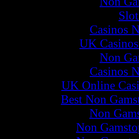
Non Ga
Slo
Casinos 
UK Casinos
Non Ga
Casinos 
UK Online Cas
Best Non Gams
Non Gams
Non Gamstop