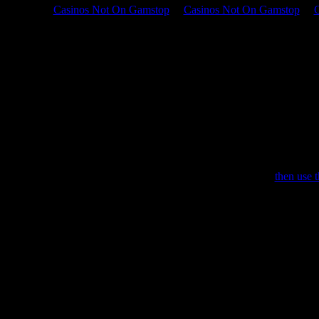
Casinos Not On Gamstop
Casinos Not On Gamstop
C
You do not have th
ArtisanCam uses Flash to give y
Flash video will run more
and is suita
We have detected that you do 
Please use this link
(Flash Pl
then use th