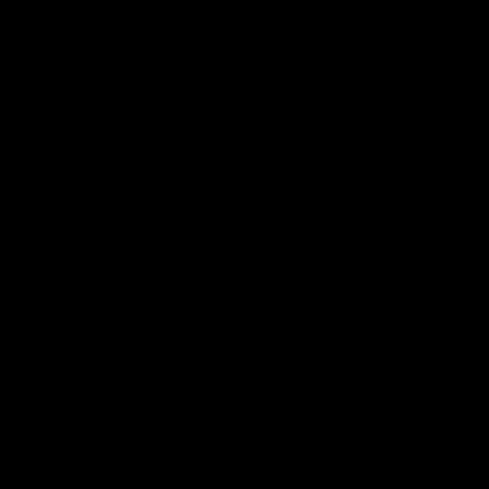
Inter
Casino N
Non Ga