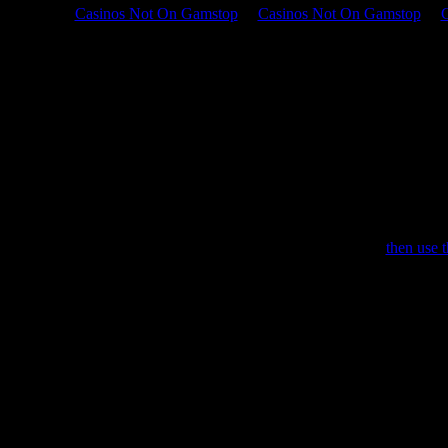
Casinos Not On Gamstop
Casinos Not On Gamstop
C
You do not have th
ArtisanCam uses Flash to give y
Flash video will run more
and is suita
We have detected that you do 
Please use this link
(Flash Pl
then use th