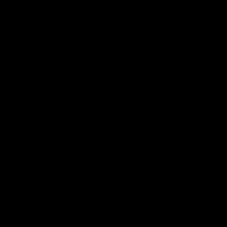
Inter
Casino N
Non Ga