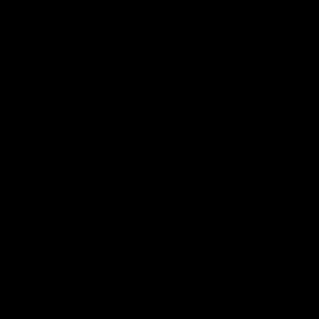
Inter
Casino N
Non Ga