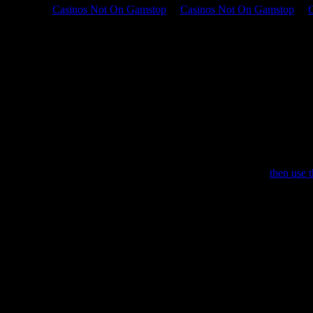
Casinos Not On Gamstop
Casinos Not On Gamstop
C
You do not have th
ArtisanCam uses Flash to give y
Flash video will run more
and is suita
We have detected that you do 
Please use this link
(Flash Pl
then use th