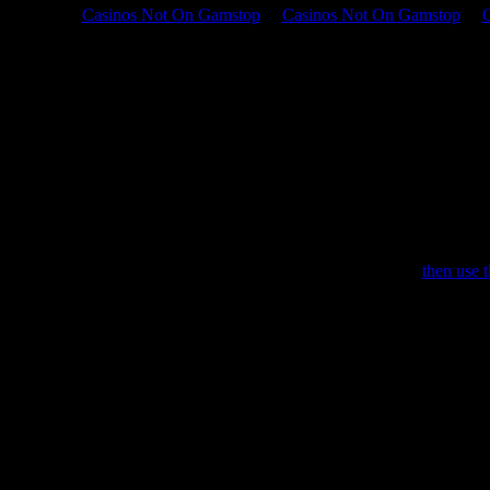
Casinos Not On Gamstop
Casinos Not On Gamstop
C
You do not have th
ArtisanCam uses Flash to give y
Flash video will run more
and is suita
We have detected that you do 
Please use this link
(Flash Pl
then use th