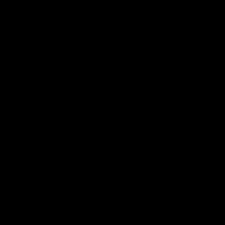
Inter
Casino N
Non Ga