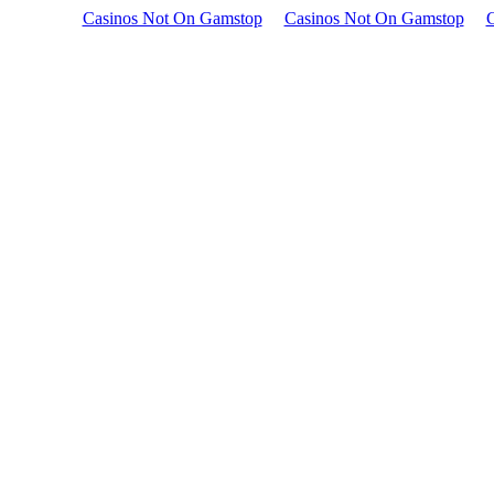
Casinos Not On Gamstop
Casinos Not On Gamstop
C