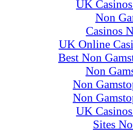
UK Casinos
Non Ga
Casinos 
UK Online Cas
Best Non Gams
Non Gams
Non Gamstop
Non Gamstop
UK Casinos
Sites N