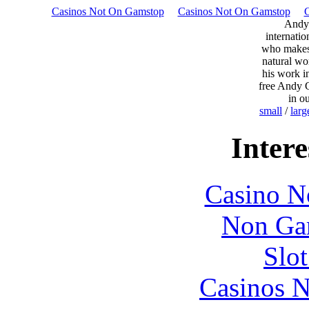
Casinos Not On Gamstop
Casinos Not On Gamstop
C
Andy 
internatio
who makes
natural wo
his work in
free Andy 
in ou
small
/
larg
Intere
Casino N
Non Ga
Slo
Casinos 