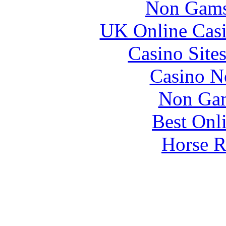
Non Gams
UK Online Cas
Casino Site
Casino N
Non Gam
Best Onl
Horse R