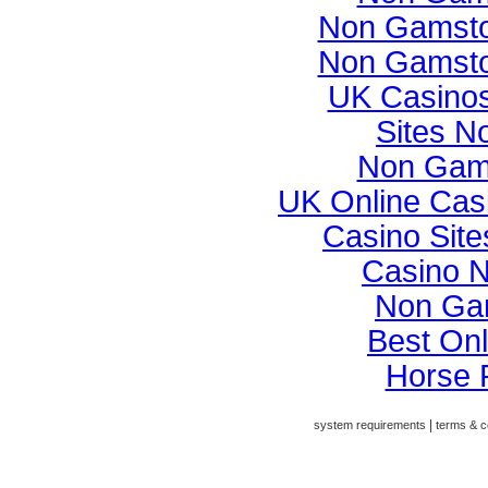
Non Gamsto
Non Gamsto
UK Casino
Sites N
Non Gam
UK Online Cas
Casino Sit
Casino 
Non Ga
Best On
Horse 
|
system requirements
terms & c