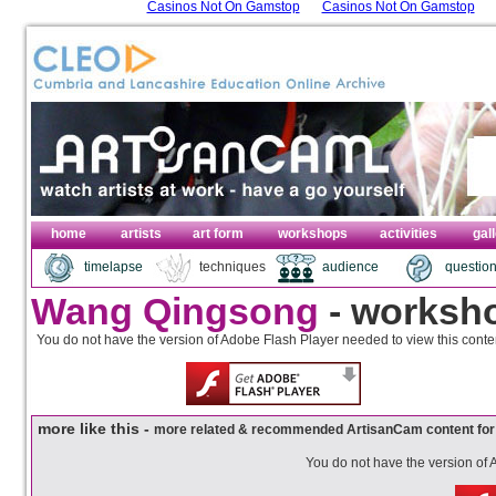
Casinos Not On Gamstop
Casinos Not On Gamstop
home
artists
art form
workshops
activities
gal
timelapse
techniques
audience
questio
Wang Qingsong
- worksh
You do not have the version of Adobe Flash Player needed to view this conte
more like this -
more related & recommended ArtisanCam content for
You do not have the version of 