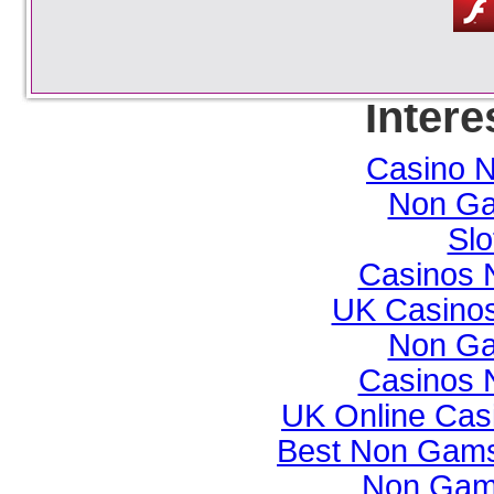
Intere
Casino 
Non Ga
Slo
Casinos 
UK Casino
Non Ga
Casinos 
UK Online Cas
Best Non Gams
Non Gam