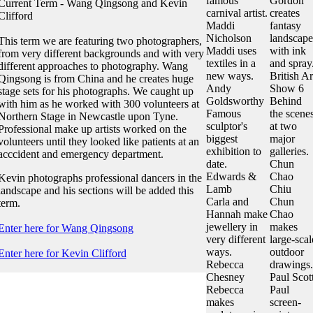
famous
Gordon
Current Term - Wang Qingsong and Kevin
carnival artist.
creates
Clifford
Maddi
fantasy
Nicholson
landscape
This term we are featuring two photographers,
Maddi uses
with ink
from very different backgrounds and with very
textiles in a
and spray
different approaches to photography. Wang
new ways.
British Ar
Qingsong is from China and he creates huge
Andy
Show 6
stage sets for his photographs. We caught up
Goldsworthy
Behind
with him as he worked with 300 volunteers at
Famous
the scene
Northern Stage in Newcastle upon Tyne.
sculptor's
at two
Professional make up artists worked on the
biggest
major
volunteers until they looked like patients at an
exhibition to
galleries.
acccident and emergency department.
date.
Chun
Edwards &
Chao
Kevin photographs professional dancers in the
Lamb
Chiu
landscape and his sections will be added this
Carla and
Chun
term.
Hannah make
Chao
jewellery in
makes
Enter here for Wang Qingsong
very different
large-scal
ways.
outdoor
Enter here for Kevin Clifford
Rebecca
drawings.
Chesney
Paul Scot
Rebecca
Paul
makes
screen-