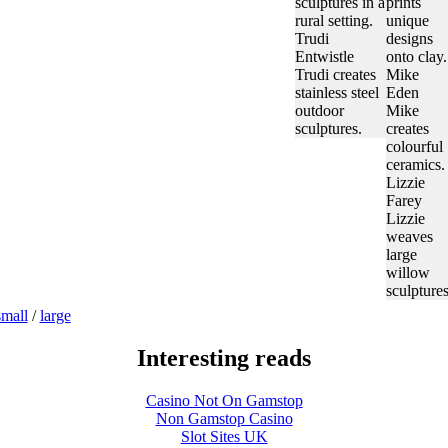
sculptures in a
prints
rural setting.
unique
Trudi
designs
Entwistle
onto clay.
Trudi creates
Mike
stainless steel
Eden
outdoor
Mike
sculptures.
creates
colourful
ceramics.
Lizzie
Farey
Lizzie
weaves
large
willow
sculptures
small
/
large
Interesting reads
Casino Not On Gamstop
Non Gamstop Casino
Slot Sites UK