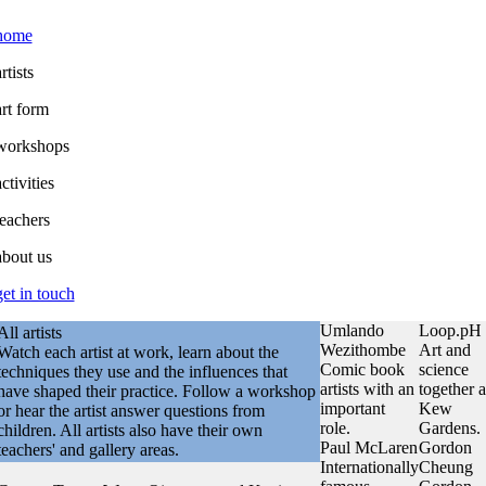
home
rtists
art form
workshops
ctivities
teachers
about us
get in touch
Umlando
Loop.pH
All artists
Wezithombe
Art and
Watch each artist at work, learn about the
Comic book
science
techniques they use and the influences that
artists with an
together a
have shaped their practice. Follow a workshop
important
Kew
or hear the artist answer questions from
role.
Gardens.
children. All artists also have their own
Paul McLaren
Gordon
teachers' and gallery areas.
Internationally
Cheung