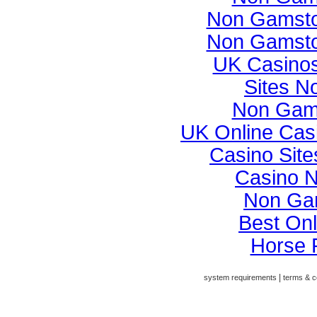
Non Gamsto
Non Gamsto
UK Casino
Sites N
Non Gam
UK Online Cas
Casino Sit
Casino 
Non Ga
Best On
Horse 
|
system requirements
terms & c