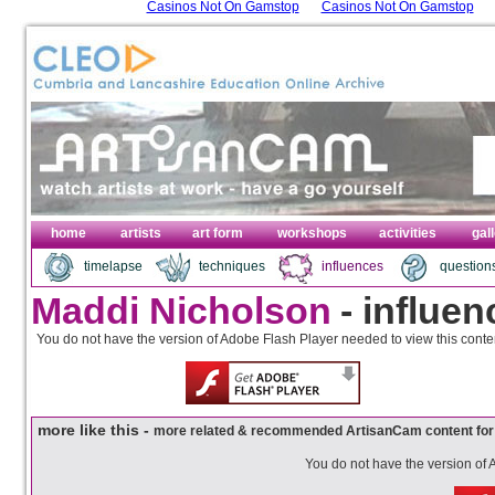
Casinos Not On Gamstop
Casinos Not On Gamstop
home
artists
art form
workshops
activities
gal
timelapse
techniques
influences
question
Maddi Nicholson
- influe
You do not have the version of Adobe Flash Player needed to view this conte
more like this -
more related & recommended ArtisanCam content for
You do not have the version of 