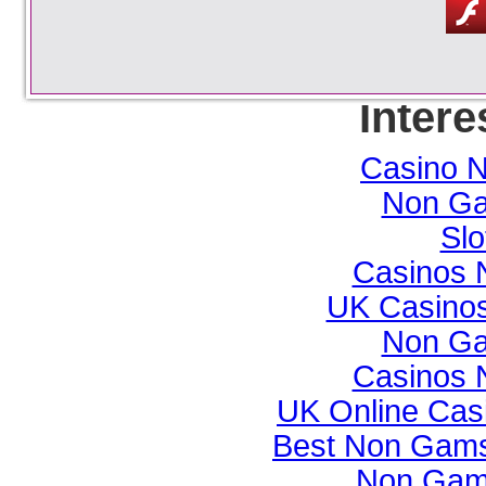
Intere
Casino 
Non Ga
Slo
Casinos 
UK Casino
Non Ga
Casinos 
UK Online Cas
Best Non Gams
Non Gam