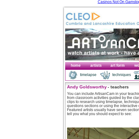
Casinos Not On Gamsto
home
artists
art form
wo
timelapse
techniques
Andy Goldsworthy
- teachers
You can include ArtisanCam in your teachi
from classroom activities guided by the c
clips to research using timelapse, techniqu
questions sections or using the interactive 
Featured artists usually have seven section
tell you what you should expect to see: