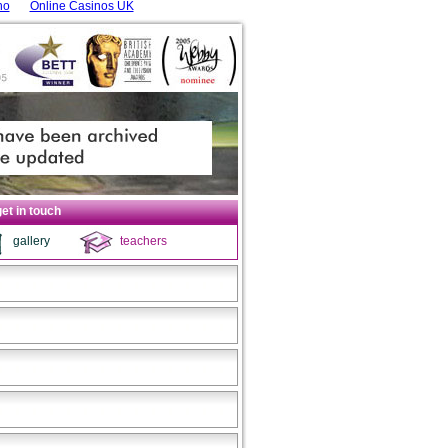
no
Online Casinos UK
get in touch
gallery
teachers