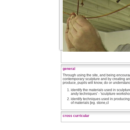
general
Through using the site, and being encourag
contemporary sculpture and by creating an
produce, pupils will know, do or understand
identify the materials used in sculptu
andy techniques' - 'sculpture workshop
identify techniques used in producing 
of materials [eg. stone,cl
cross curricular