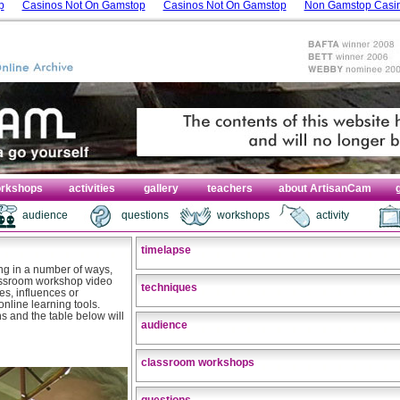
p
Casinos Not On Gamstop
Casinos Not On Gamstop
Non Gamstop Casi
rkshops
activities
gallery
teachers
about ArtisanCam
audience
questions
workshops
activity
timelapse
ng in a number of ways,
lassroom workshop video
techniques
es, influences or
online learning tools.
s and the table below will
audience
classroom workshops