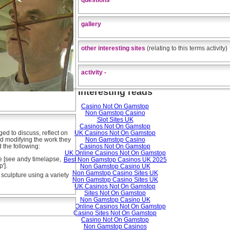
questions
gallery
other interesting sites
(relating to this terms activity)
activity -
Interesting reads
Casino Not On Gamstop
Non Gamstop Casino
Slot Sites UK
Casinos Not On Gamstop
UK Casinos Not On Gamstop
ed to discuss, reflect on
Non Gamstop Casino
d modifying the work they
Casinos Not On Gamstop
 the following:
UK Online Casinos Not On Gamstop
re [see andy timelapse,
Best Non Gamstop Casinos UK 2025
'].
Non Gamstop Casino UK
Non Gamstop Casino Sites UK
sculpture using a variety
Non Gamstop Casino Sites UK
UK Casinos Not On Gamstop
Sites Not On Gamstop
Non Gamstop Casino UK
UK Online Casinos Not On Gamstop
Casino Sites Not On Gamstop
Casino Not On Gamstop
Non Gamstop Casinos